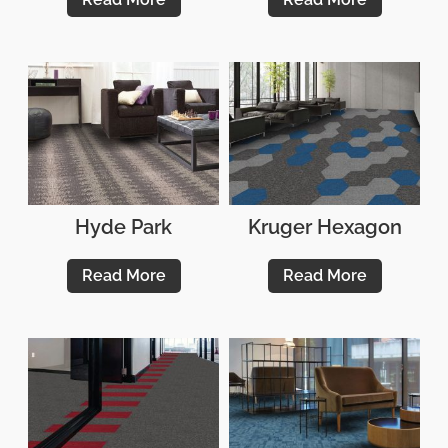
Hyde Park
Kruger Hexagon
Read More
Read More