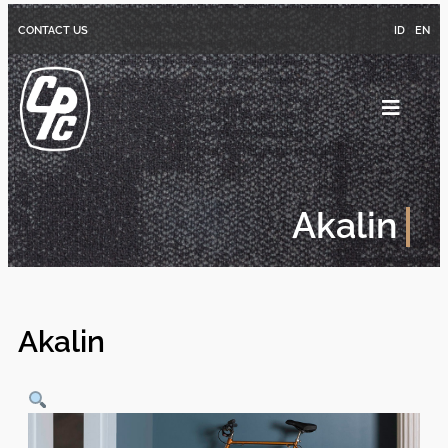
CONTACT US
ID
EN
Akalin
Akalin