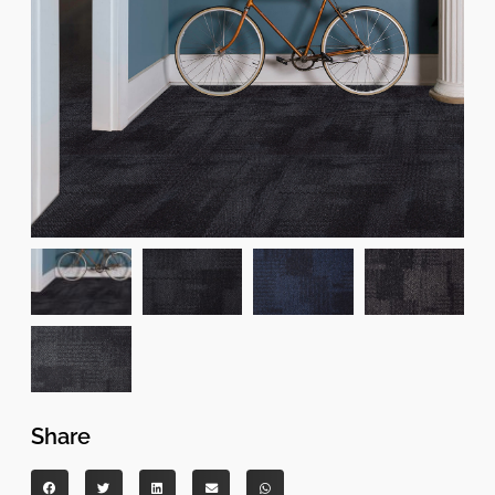
Share