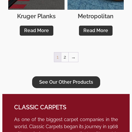
Kruger Planks
Metropolitan
Read More
Read More
1
2
→
See Our Other Products
CLASSIC CARPETS
As one of the biggest carpet companies in the
world, Classic Carpets began its journey in 1968