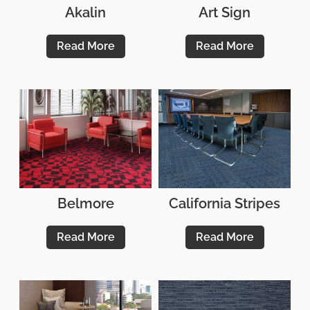
Akalin
Art Sign
Read More
Read More
Belmore
California Stripes
Read More
Read More