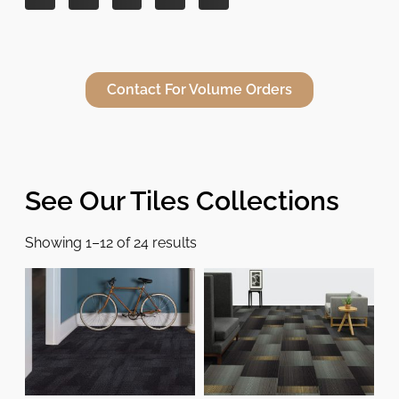
Contact For Volume Orders
See Our Tiles Collections
Showing 1–12 of 24 results