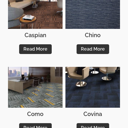
Caspian
Chino
Read More
Read More
Como
Covina
Read More
Read More