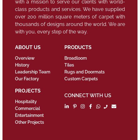
with a mission to serve our clients with world-
class products and services. We have supplied
over 200 million square meters of carpet with
thousands of designs around the world. We are
with you, every step of the way.
ABOUT US
PRODUCTS
Overview
Broadloom
History
Tiles
Leadership Team
Rugs and Doormats
Our Factory
Custom Carpets
PROJECTS
CONNECT WITH US
Hospitality
Commercial
Entertainment
Other Projects