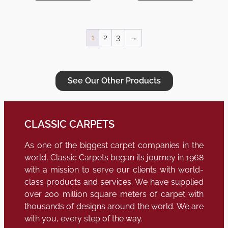
1
2
3
→
See Our Other Products
CLASSIC CARPETS
As one of the biggest carpet companies in the
world, Classic Carpets began its journey in 1968
with a mission to serve our clients with world-
class products and services. We have supplied
over 200 million square meters of carpet with
thousands of designs around the world. We are
with you, every step of the way.