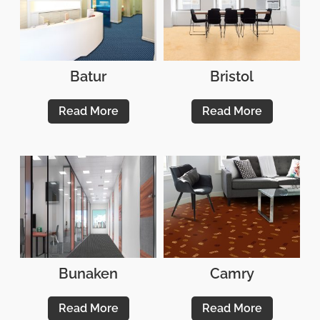
Batur
Bristol
Read More
Read More
Bunaken
Camry
Read More
Read More