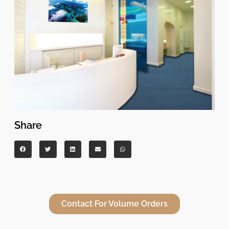
Share
Contact For Volume Orders