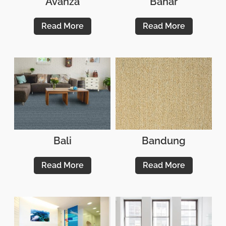
Avanza
Bahar
Read More
Read More
Bali
Bandung
Read More
Read More