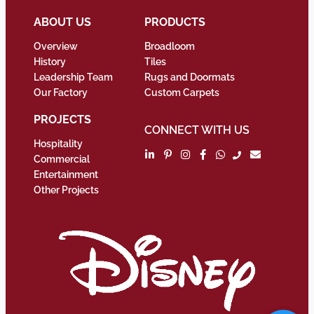
ABOUT US
PRODUCTS
Overview
Broadloom
History
Tiles
Leadership Team
Rugs and Doormats
Our Factory
Custom Carpets
PROJECTS
CONNECT WITH US
Hospitality
Commercial
Entertainment
Other Projects