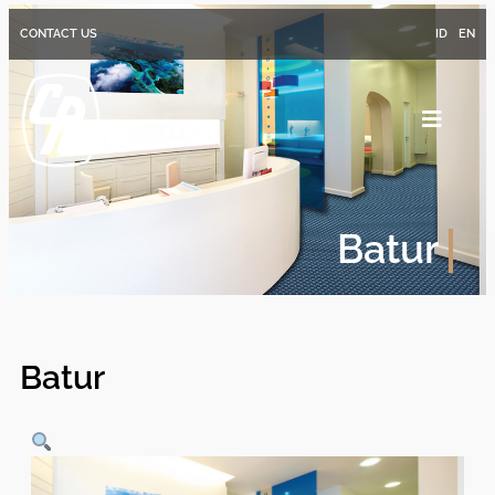
CONTACT US
ID
EN
Batur
Batur