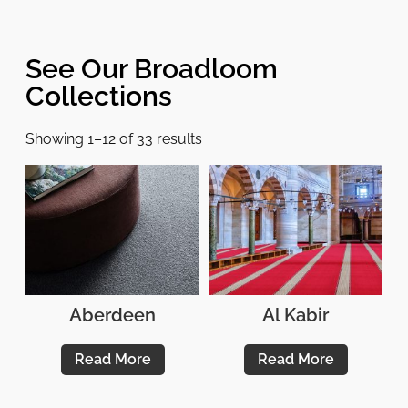
See Our Broadloom
Collections
Showing 1–12 of 33 results
Aberdeen
Al Kabir
Read More
Read More