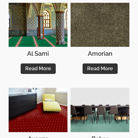
Al Sami
Amorian
Read More
Read More