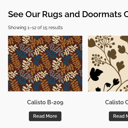
See Our Rugs and Doormats C
Showing 1–12 of 15 results
Calisto B-209
Calisto
Read More
Read 