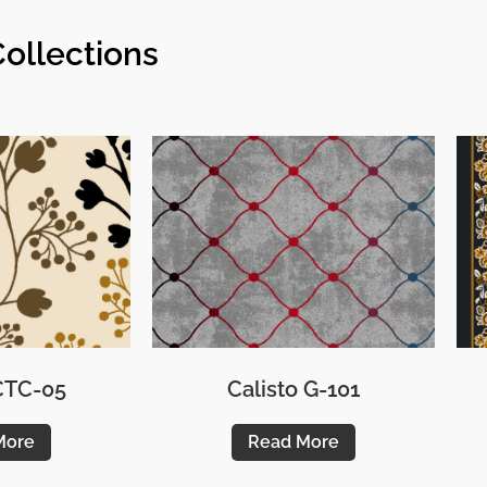
ollections
 CTC-05
Calisto G-101
More
Read More