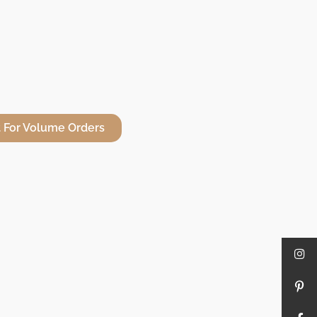
 For Volume Orders