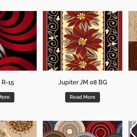
 R-15
Jupiter JM 08 BG
More
Read More