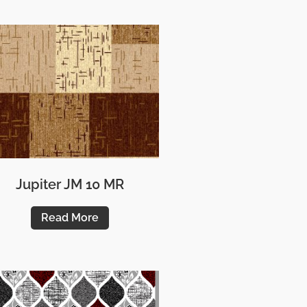
Jupiter JM 10 MR
Read More