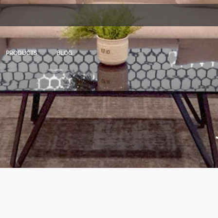
PRODUCTS
BLOG