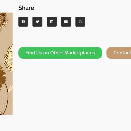
Share
Find Us on Other Marketplaces
Contact