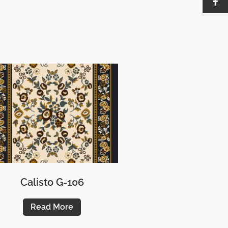
Calisto G-106
Read More