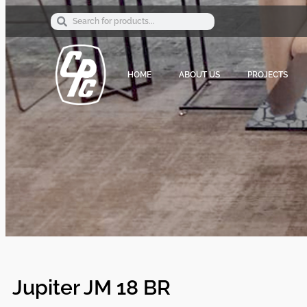
HOME
ABOUT US
PROJECTS
Jupiter JM 18 BR