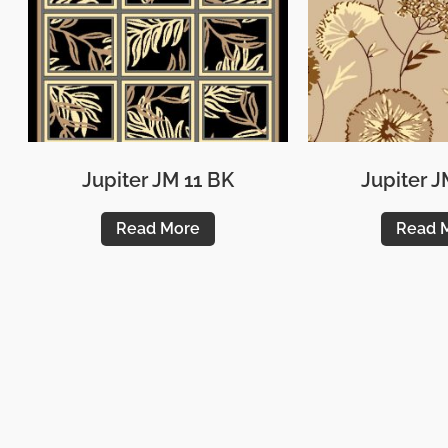
Jupiter JM 11 BK
Jupiter J
Read More
Read 