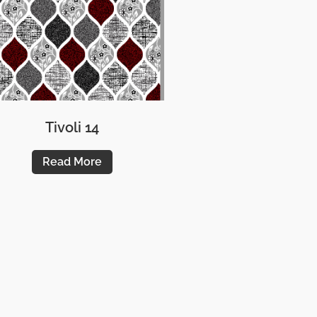
Tivoli 14
Read More