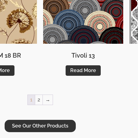
M 18 BR
Tivoli 13
More
Read More
1
2
→
See Our Other Products