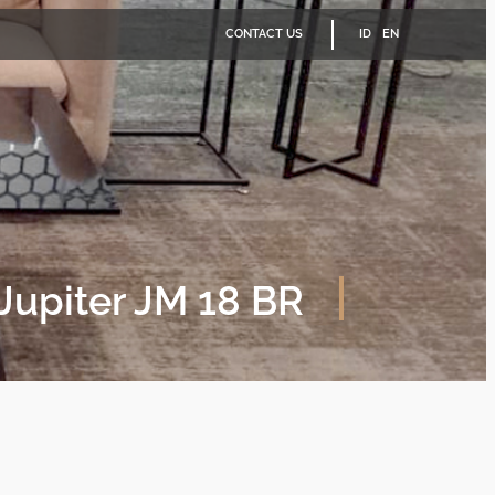
CONTACT US
ID
EN
Jupiter JM 18 BR