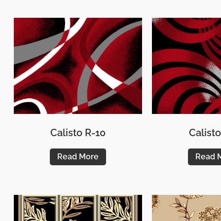
Calisto R-10
Calisto
Read More
Read 