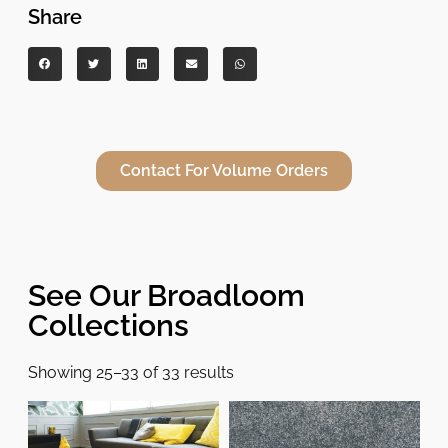
Share
Contact For Volume Orders
See Our Broadloom
Collections
Showing 25–33 of 33 results