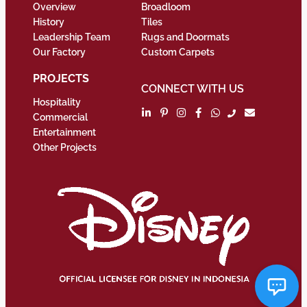
Overview
Broadloom
History
Tiles
Leadership Team
Rugs and Doormats
Our Factory
Custom Carpets
PROJECTS
CONNECT WITH US
Hospitality
Commercial
Entertainment
Other Projects