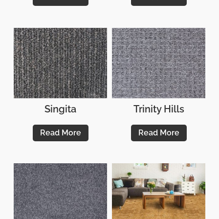
Singita
Trinity Hills
Read More
Read More