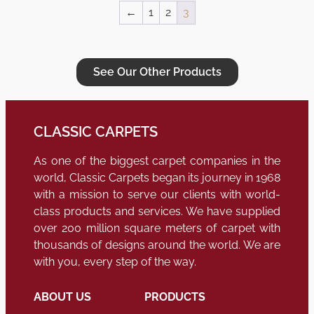
←
1
2
3
See Our Other Products
CLASSIC CARPETS
As one of the biggest carpet companies in the
world, Classic Carpets began its journey in 1968
with a mission to serve our clients with world-
class products and services. We have supplied
over 200 million square meters of carpet with
thousands of designs around the world. We are
with you, every step of the way.
ABOUT US
PRODUCTS