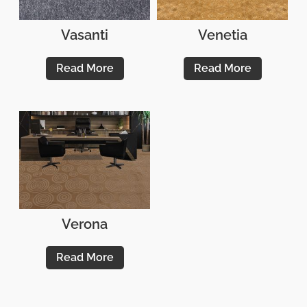
Vasanti
Venetia
Read More
Read More
Verona
Read More