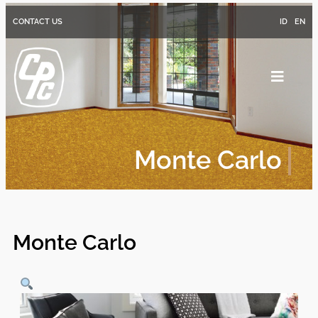
CONTACT US
ID
EN
Monte Carlo
Monte Carlo