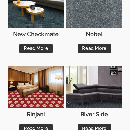
New Checkmate
Nobel
Read More
Read More
Rinjani
River Side
Read More
Read More