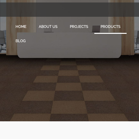
HOME
ABOUT US
PROJECTS
PRODUCTS
BLOG