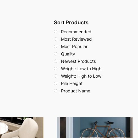
Sort Products
Recommended
Most Reviewed
Most Popular
Quality
Newest Products
Weight: Low to High
Weight: High to Low
Pile Height
Product Name