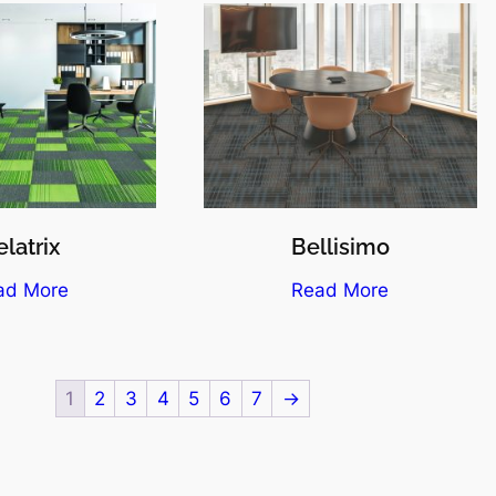
latrix
Bellisimo
ad More
Read More
1
2
3
4
5
6
7
→