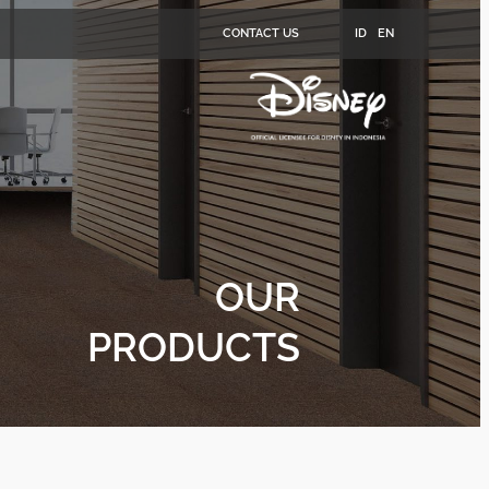
CONTACT US
ID
EN
OUR
PRODUCTS