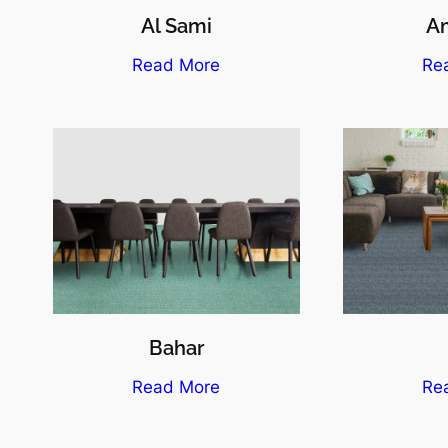
Al Sami
A
Read More
Re
Bahar
Read More
Re