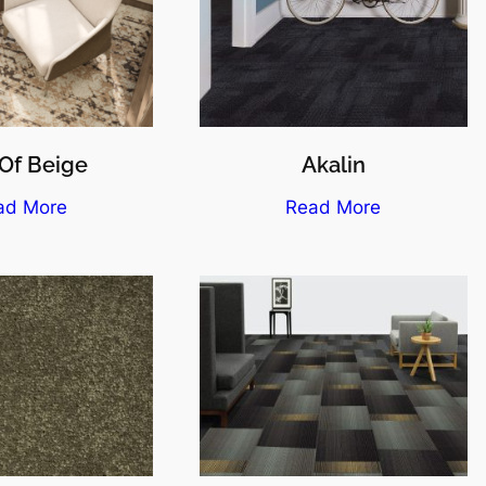
Of Beige
Akalin
ad More
Read More