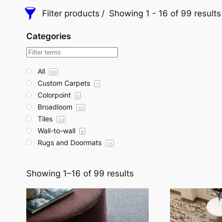
Filter products
Showing 1 - 16 of 99 results
Categories
All
99
Custom Carpets
7
Colorpoint
8
Broadloom
40
Tiles
34
Wall-to-wall
8
Rugs and Doormats
16
Showing 1–16 of 99 results