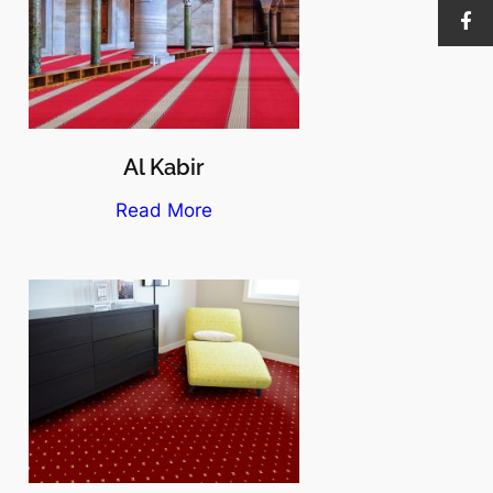
Al Kabir
Read More