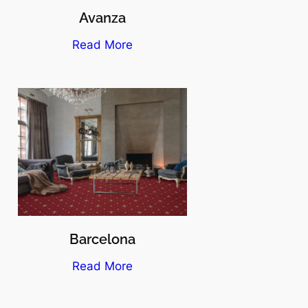
Avanza
Read More
Barcelona
Read More