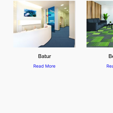
Batur
Be
Read More
Re