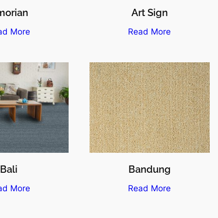
morian
Art Sign
ad More
Read More
Bali
Bandung
ad More
Read More