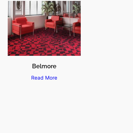
Belmore
Read More