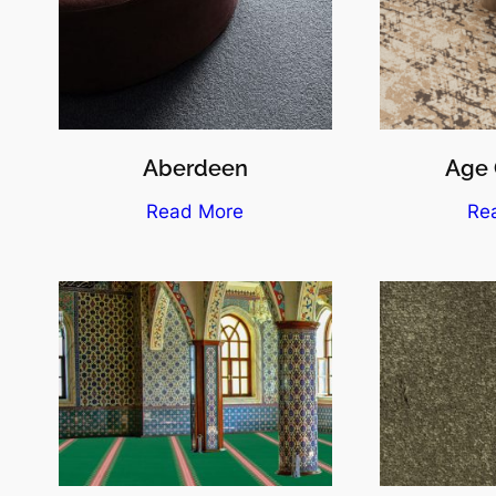
Aberdeen
Age 
Read More
Re