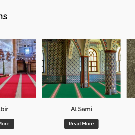
ns
bir
Al Sami
More
Read More