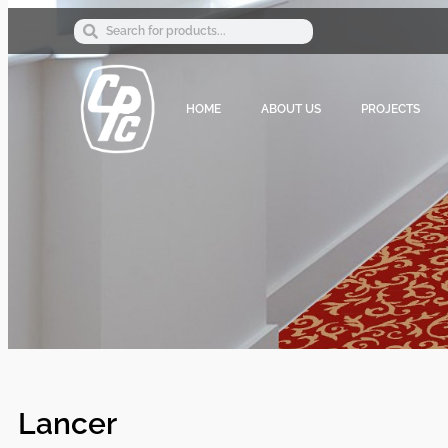
HOME
ABOUT US
PROJECTS
Lancer