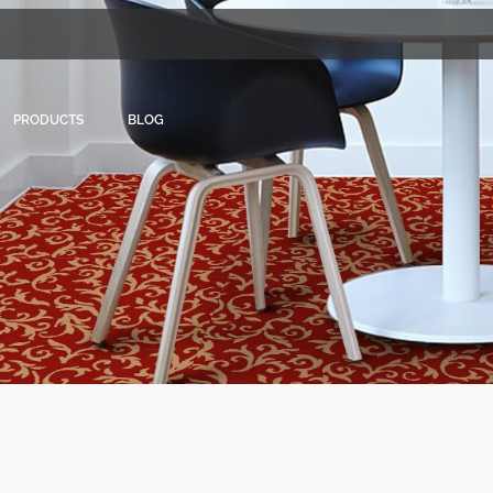
PRODUCTS
BLOG