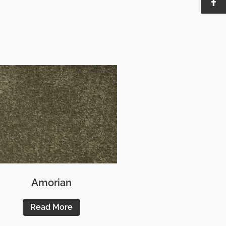
Amorian
Read More