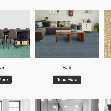
ar
Bali
More
Read More