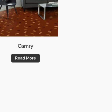
Camry
Read More