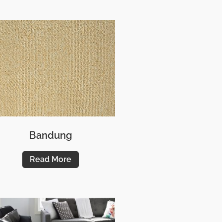
Bandung
Read More