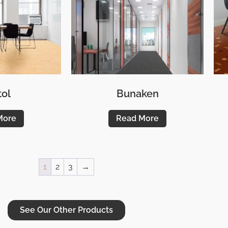
tol
Bunaken
More
Read More
1
2
3
→
See Our Other Products