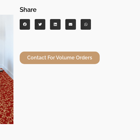
Share
Contact For Volume Orders