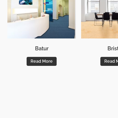
Batur
Bris
Read More
Read 