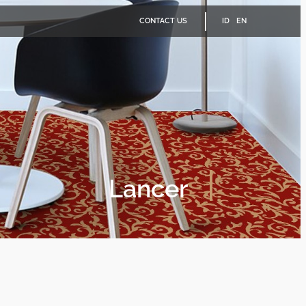
CONTACT US
ID
EN
Lancer