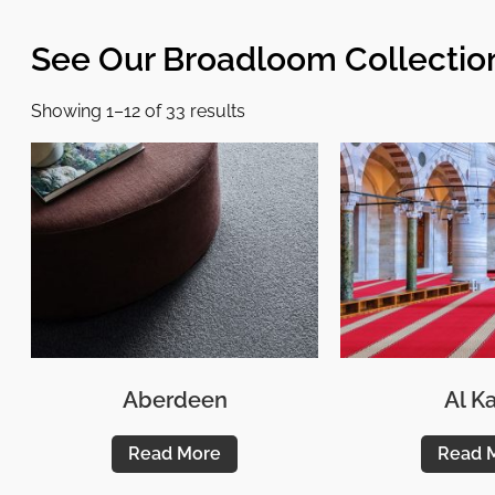
See Our Broadloom Collectio
Showing 1–12 of 33 results
Aberdeen
Al Ka
Read More
Read 