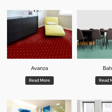
Avanza
Bah
Read More
Read 