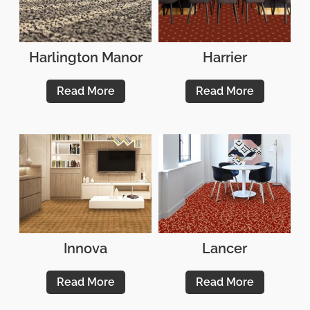
Harlington Manor
Harrier
Read More
Read More
Innova
Lancer
Read More
Read More