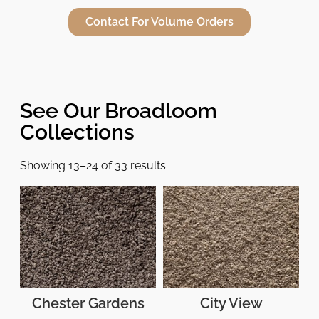
Contact For Volume Orders
See Our Broadloom
Collections
Showing 13–24 of 33 results
Chester Gardens
City View