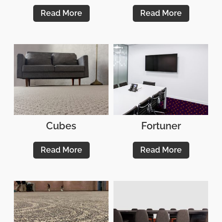
Read More
Read More
Cubes
Fortuner
Read More
Read More