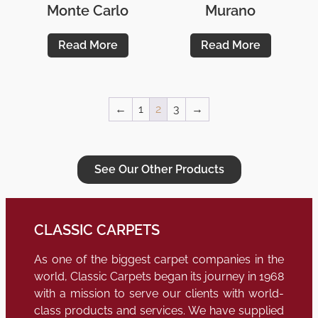
Monte Carlo
Murano
Read More
Read More
←
1
2
3
→
See Our Other Products
CLASSIC CARPETS
As one of the biggest carpet companies in the
world, Classic Carpets began its journey in 1968
with a mission to serve our clients with world-
class products and services. We have supplied