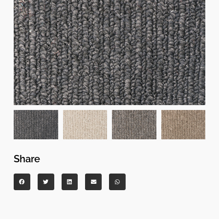
Share