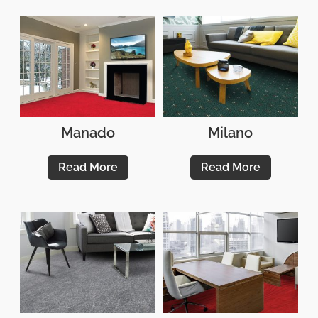
Manado
Milano
Read More
Read More