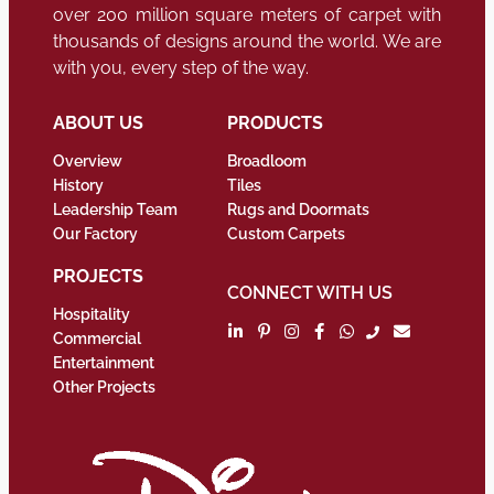
over 200 million square meters of carpet with
thousands of designs around the world. We are
with you, every step of the way.
ABOUT US
PRODUCTS
Overview
Broadloom
History
Tiles
Leadership Team
Rugs and Doormats
Our Factory
Custom Carpets
PROJECTS
CONNECT WITH US
Hospitality
Commercial
Entertainment
Other Projects