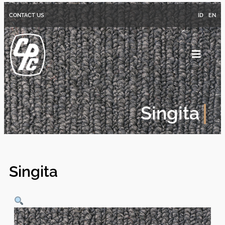
CONTACT US
ID
EN
Singita
Singita